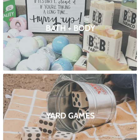
BATH + BODY
YARD GAMES