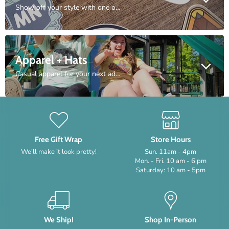
Show off your style with one or several of our unique sticker designs.
Apparel + Hats
Casual apparel for your next adventure. Everything from hats to hoodies.
Free Gift Wrap
Store Hours
We'll make it look pretty!
Sun. 11am - 4pm
Mon. - Fri. 10 am - 6 pm
Saturday: 10 am - 5pm
We Ship!
Shop In-Person