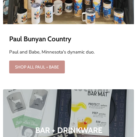
Paul Bunyan Country
Paul and Babe, Minnesota's dynamic duo.
SHOP ALL PAUL + BABE
BAR + DRINKWARE