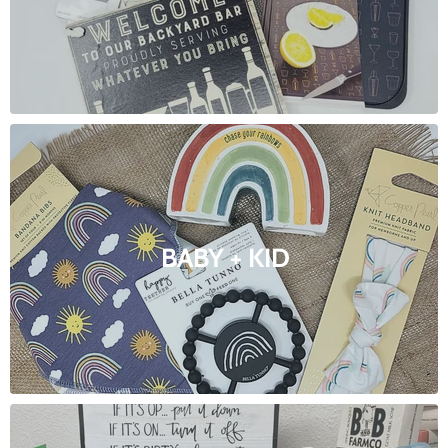
BABY + KID