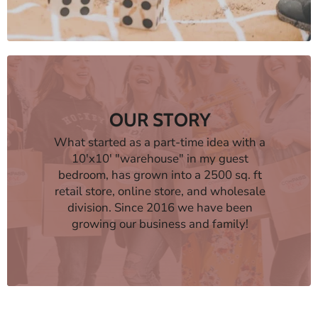
OUR STORY
What started as a part-time idea with a
10'x10' "warehouse" in my guest
bedroom, has grown into a 2500 sq. ft
retail store, online store, and wholesale
division. Since 2016 we have been
growing our business and family!