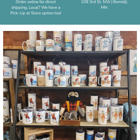
Order online for direct
108 3rd St. NW | Bemidji,
shipping. Local? We have a
MN
Pick-Up at Store option too!