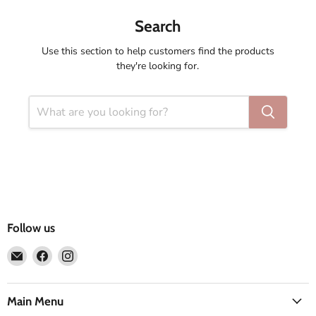
Search
Use this section to help customers find the products
they're looking for.
Follow us
Email
Find
Find
Compass
us
us
Rose
on
on
Facebook
Instagram
Main Menu