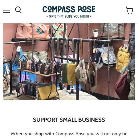
Menu
Search
View
cart
Slide
Slide
Slide
Slide
1
2
4
3
Slide
3
of
4
SUPPORT SMALL BUSINESS
When you shop with Compass Rose you will not only be