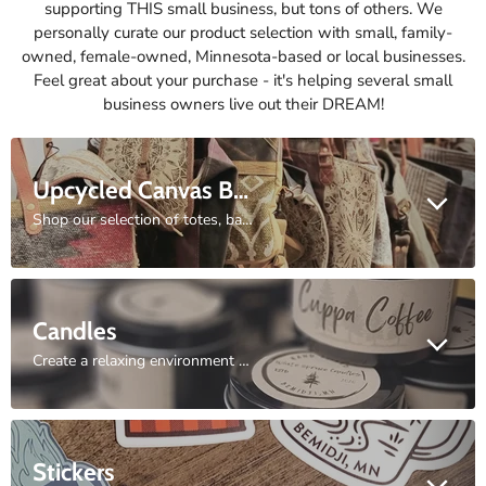
supporting THIS small business, but tons of others. We
personally curate our product selection with small, family-
owned, female-owned, Minnesota-based or local businesses.
Feel great about your purchase - it's helping several small
business owners live out their DREAM!
Upcycled Canvas Bags
Shop our selection of totes, backpacks, duffles, and purses.
Candles
Create a relaxing environment with the aroma of our hand-poured candle selection.
Stickers